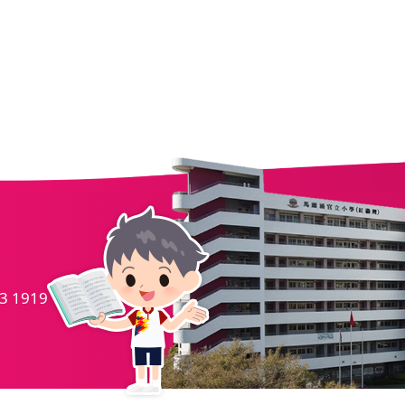
.
3 1919