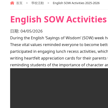
首頁
>
學校活動
>
English SOW Activities 2025-2026
English SOW Activities
日期:
04/05/2026
During the English ‘Sayings of Wisdom’ (SOW) week hel
These vital values reminded everyone to become bette
participated in engaging lunch recess activities, which
writing heartfelt appreciation cards for their parents
reminding students of the importance of character 