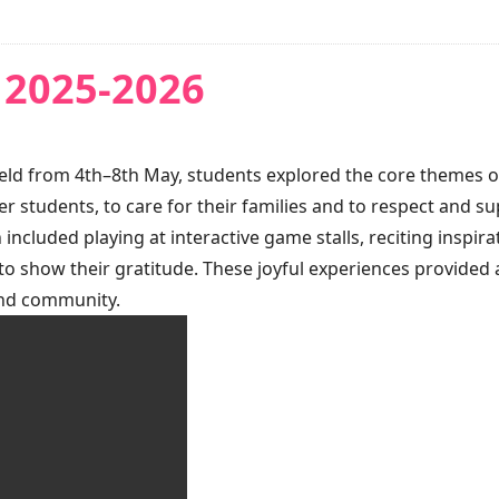
 2025-2026
d from 4th–8th May, students explored the core themes of res
r students, to care for their families and to respect and 
 included playing at interactive game stalls, reciting inspir
 to show their gratitude. These joyful experiences provided 
and community.