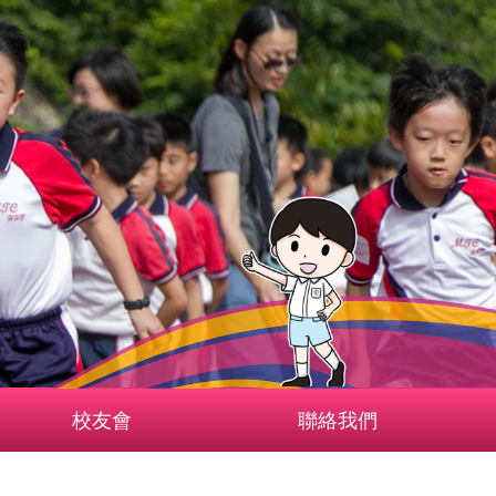
校友會
聯絡我們