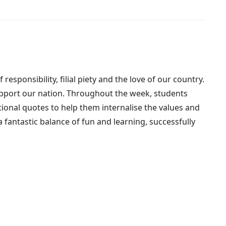
ponsibility, filial piety and the love of our country.
support our nation. Throughout the week, students
ational quotes to help them internalise the values and
a fantastic balance of fun and learning, successfully