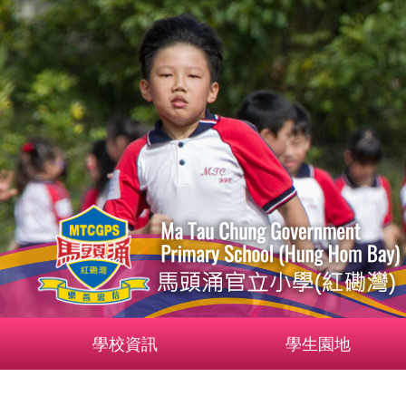
學校資訊
學生園地