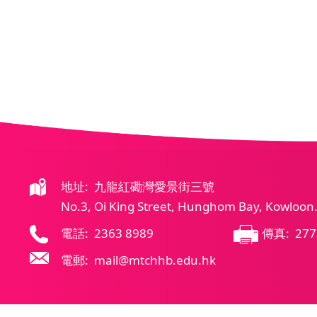
地址: 九龍紅磡灣愛景街三號
No.3, Oi King Street, Hunghom Bay, Kowloon
電話: 2363 8989
傳真: 277
電郵: mail@mtchhb.edu.hk