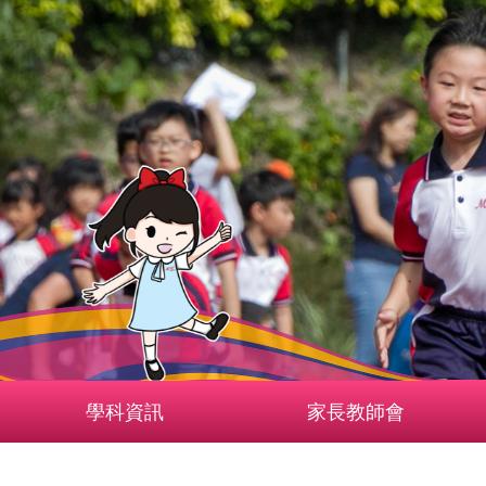
學科資訊
家長教師會